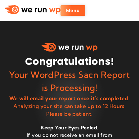
Menu
Congratulations!
Your WordPress Sacn Report
is Processing!
We will email your report once it’s completed.
Analyzing your site can take up to 12 Hours.
Please be patient.
Keep Your Eyes Peeled.
If you do not receive an email from