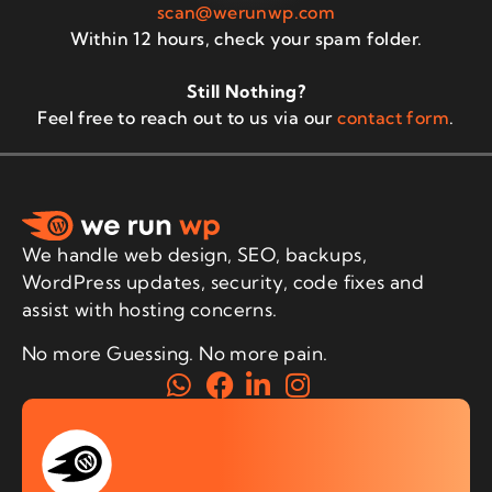
scan@werunwp.com
Within 12 hours, check your spam folder.
Still Nothing?
Feel free to reach out to us via our
contact form
.
We handle web design, SEO, backups,
WordPress updates, security, code fixes and
assist with hosting concerns.
No more Guessing. No more pain.