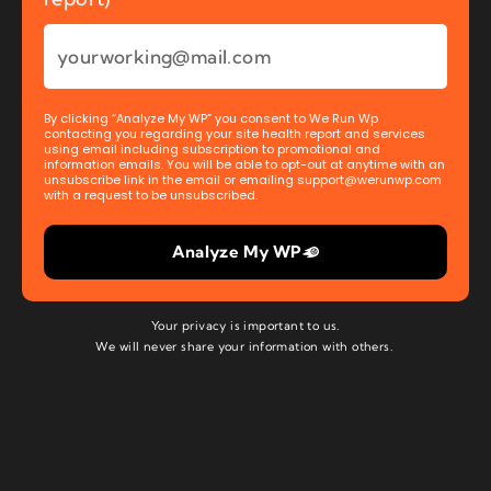
By clicking “Analyze My WP” you consent to We Run Wp
contacting you regarding your site health report and services
using email including subscription to promotional and
information emails. You will be able to opt-out at anytime with an
unsubscribe link in the email or emailing
support@werunwp.com
with a request to be unsubscribed.
Analyze My WP
Your privacy is important to us.
We will never share your information with others.