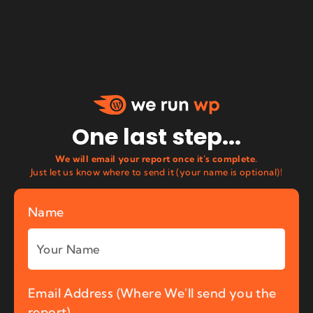
One last step...
We will email your report once it’s complete.
Just let us know where to send it (your name is optional)!
Name
Email Address (Where We'll send you the
report)