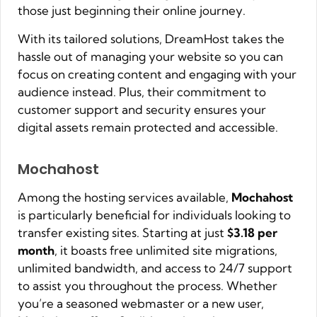
those just beginning their online journey.
With its tailored solutions, DreamHost takes the
hassle out of managing your website so you can
focus on creating content and engaging with your
audience instead. Plus, their commitment to
customer support and security ensures your
digital assets remain protected and accessible.
Mochahost
Among the hosting services available,
Mochahost
is particularly beneficial for individuals looking to
transfer existing sites. Starting at just
$3.18 per
month
, it boasts free unlimited site migrations,
unlimited bandwidth, and access to 24/7 support
to assist you throughout the process. Whether
you’re a seasoned webmaster or a new user,