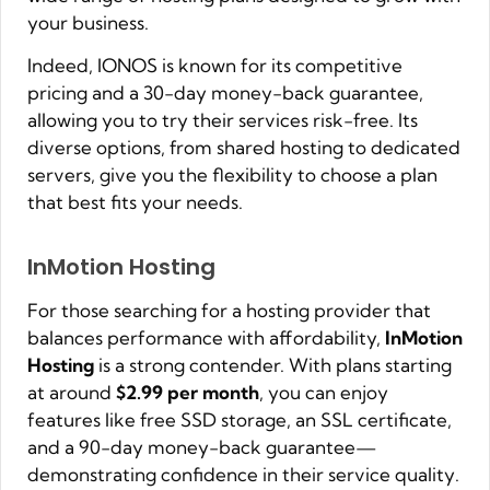
your business.
Indeed, IONOS is known for its competitive
pricing and a 30-day money-back guarantee,
allowing you to try their services risk-free. Its
diverse options, from shared hosting to dedicated
servers, give you the flexibility to choose a plan
that best fits your needs.
InMotion Hosting
For those searching for a hosting provider that
balances performance with affordability,
InMotion
Hosting
is a strong contender. With plans starting
at around
$2.99 per month
, you can enjoy
features like free SSD storage, an SSL certificate,
and a 90-day money-back guarantee—
demonstrating confidence in their service quality.