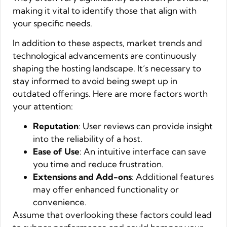
making it vital to identify those that align with
your specific needs.
In addition to these aspects, market trends and
technological advancements are continuously
shaping the hosting landscape. It’s necessary to
stay informed to avoid being swept up in
outdated offerings. Here are more factors worth
your attention:
Reputation
: User reviews can provide insight
into the reliability of a host.
Ease of Use
: An intuitive interface can save
you time and reduce frustration.
Extensions and Add-ons
: Additional features
may offer enhanced functionality or
convenience.
Assume that overlooking these factors could lead