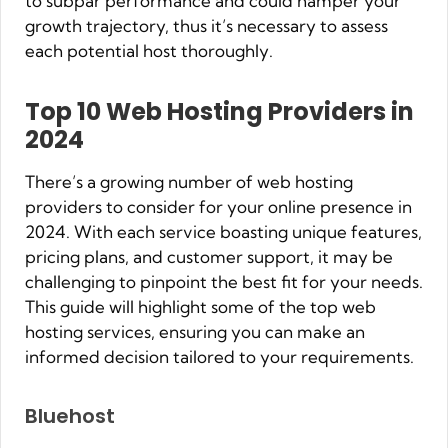
to subpar performance and could hamper your
growth trajectory, thus it’s necessary to assess
each potential host thoroughly.
Top 10 Web Hosting Providers in
2024
There’s a growing number of web hosting
providers to consider for your online presence in
2024. With each service boasting unique features,
pricing plans, and customer support, it may be
challenging to pinpoint the best fit for your needs.
This guide will highlight some of the top web
hosting services, ensuring you can make an
informed decision tailored to your requirements.
Bluehost