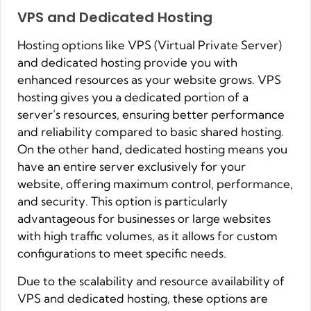
VPS and Dedicated Hosting
Hosting options like VPS (Virtual Private Server)
and dedicated hosting provide you with
enhanced resources as your website grows. VPS
hosting gives you a dedicated portion of a
server’s resources, ensuring better performance
and reliability compared to basic shared hosting.
On the other hand, dedicated hosting means you
have an entire server exclusively for your
website, offering maximum control, performance,
and security. This option is particularly
advantageous for businesses or large websites
with high traffic volumes, as it allows for custom
configurations to meet specific needs.
Due to the scalability and resource availability of
VPS and dedicated hosting, these options are