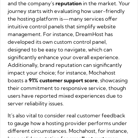
and the company’s
reputation
in the market. Your
journey starts with evaluating how user-friendly
the hosting platform is—many services offer
intuitive control panels that simplify website
management. For instance, DreamHost has
developed its own custom control panel,
designed to be easy to navigate, which can
significantly enhance your overall experience.
Additionally, brand reputation can significantly
impact your choice; for instance, Mochahost
boasts a
91% customer support score
, showcasing
their commitment to responsive service, though
users have reported mixed experiences due to
server reliability issues.
It’s also vital to consider real customer feedback
to gauge how a hosting provider performs under
different circumstances. Mochahost, for instance,