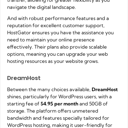
navigate the digital landscape.
And with robust performance features and a
reputation for excellent customer support,
HostGator ensures you have the assistance you
need to maintain your online presence
effectively. Their plans also provide scalable
options, meaning you can upgrade your web
hosting resources as your website grows.
DreamHost
Between the many choices available,
DreamHost
shines, particularly for WordPress users, with a
starting fee of
$4.95 per month
and 50GB of
storage. The platform offers unmetered
bandwidth and features specially tailored for
WordPress hosting, making it user-friendly for