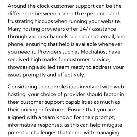
Around the clock customer support can be the
difference between a smooth experience and
frustrating hiccups when running your website.
Many hosting providers offer 24/7 assistance
through various channels such as chat, email, and
phone, ensuring that help is available whenever
you need it. Providers such as Mochahost have
received high marks for customer service,
showcasing a skilled team ready to address your
issues promptly and effectively.
Considering the complexities involved with web
hosting, your choice of provider should factor in
their customer support capabilities as much as
their pricing or features. Ensure that you are
aligned with a team known for their prompt,
informative responses, as this can help mitigate
potential challenges that come with managing