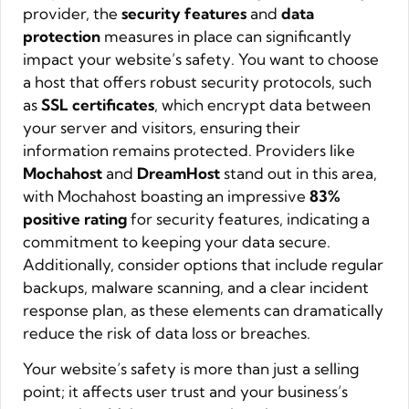
provider, the
security features
and
data
protection
measures in place can significantly
impact your website’s safety. You want to choose
a host that offers robust security protocols, such
as
SSL certificates
, which encrypt data between
your server and visitors, ensuring their
information remains protected. Providers like
Mochahost
and
DreamHost
stand out in this area,
with Mochahost boasting an impressive
83%
positive rating
for security features, indicating a
commitment to keeping your data secure.
Additionally, consider options that include regular
backups, malware scanning, and a clear incident
response plan, as these elements can dramatically
reduce the risk of data loss or breaches.
Your website’s safety is more than just a selling
point; it affects user trust and your business’s