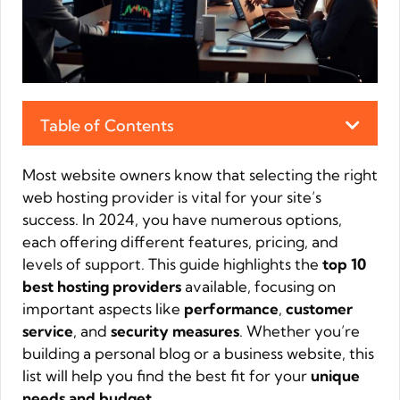
Table of Contents
Most website owners know that selecting the right
web hosting provider is vital for your site’s
success. In 2024, you have numerous options,
each offering different features, pricing, and
levels of support. This guide highlights the
top 10
best hosting providers
available, focusing on
important aspects like
performance
,
customer
service
, and
security measures
. Whether you’re
building a personal blog or a business website, this
list will help you find the best fit for your
unique
needs and budget
.