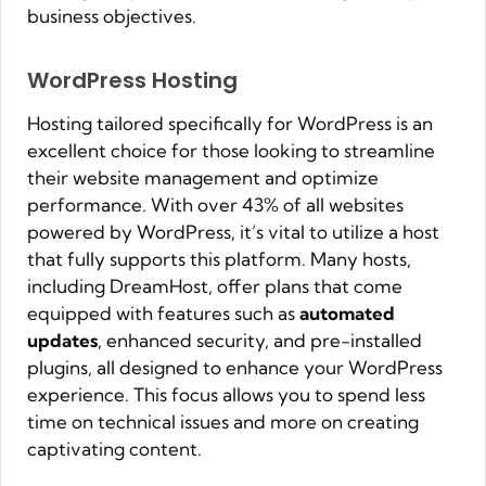
business objectives.
WordPress Hosting
Hosting tailored specifically for WordPress is an
excellent choice for those looking to streamline
their website management and optimize
performance. With over 43% of all websites
powered by WordPress, it’s vital to utilize a host
that fully supports this platform. Many hosts,
including DreamHost, offer plans that come
equipped with features such as
automated
updates
, enhanced security, and pre-installed
plugins, all designed to enhance your WordPress
experience. This focus allows you to spend less
time on technical issues and more on creating
captivating content.