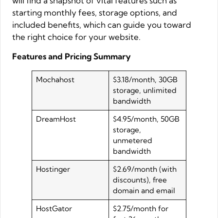
will find a snapshot of vital features such as
starting monthly fees, storage options, and
included benefits, which can guide you toward
the right choice for your website.
Features and Pricing Summary
Mochahost
$3.18/month, 30GB
storage, unlimited
bandwidth
DreamHost
$4.95/month, 50GB
storage,
unmetered
bandwidth
Hostinger
$2.69/month (with
discounts), free
domain and email
HostGator
$2.75/month for