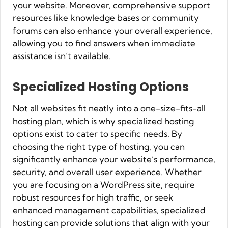
your website. Moreover, comprehensive support
resources like knowledge bases or community
forums can also enhance your overall experience,
allowing you to find answers when immediate
assistance isn’t available.
Specialized Hosting Options
Not all websites fit neatly into a one-size-fits-all
hosting plan, which is why specialized hosting
options exist to cater to specific needs. By
choosing the right type of hosting, you can
significantly enhance your website’s performance,
security, and overall user experience. Whether
you are focusing on a WordPress site, require
robust resources for high traffic, or seek
enhanced management capabilities, specialized
hosting can provide solutions that align with your