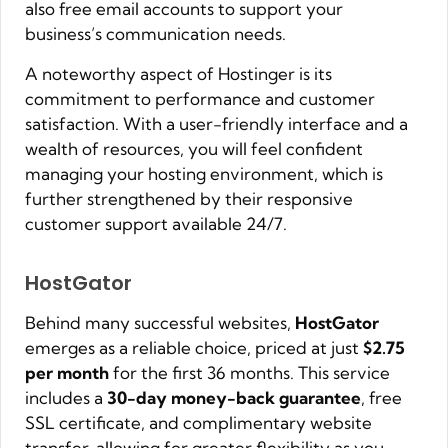
also free email accounts to support your
business’s communication needs.
A noteworthy aspect of Hostinger is its
commitment to performance and customer
satisfaction. With a user-friendly interface and a
wealth of resources, you will feel confident
managing your hosting environment, which is
further strengthened by their responsive
customer support available 24/7.
HostGator
Behind many successful websites,
HostGator
emerges as a reliable choice, priced at just
$2.75
per month
for the first 36 months. This service
includes a
30-day money-back guarantee
, free
SSL certificate, and complimentary website
transfer, allowing for greater flexibility as you