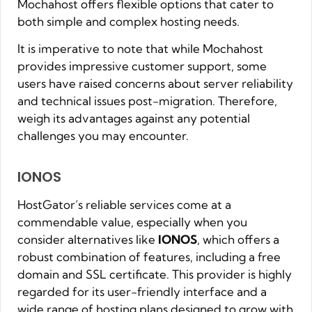
Mochahost offers flexible options that cater to
both simple and complex hosting needs.
It is imperative to note that while Mochahost
provides impressive customer support, some
users have raised concerns about server reliability
and technical issues post-migration. Therefore,
weigh its advantages against any potential
challenges you may encounter.
IONOS
HostGator’s reliable services come at a
commendable value, especially when you
consider alternatives like
IONOS
, which offers a
robust combination of features, including a free
domain and SSL certificate. This provider is highly
regarded for its user-friendly interface and a
wide range of hosting plans designed to grow with