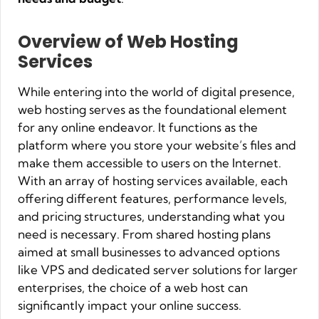
Overview of Web Hosting
Services
While entering into the world of digital presence,
web hosting serves as the foundational element
for any online endeavor. It functions as the
platform where you store your website’s files and
make them accessible to users on the Internet.
With an array of hosting services available, each
offering different features, performance levels,
and pricing structures, understanding what you
need is necessary. From shared hosting plans
aimed at small businesses to advanced options
like VPS and dedicated server solutions for larger
enterprises, the choice of a web host can
significantly impact your online success.