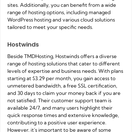
sites. Additionally, you can benefit from a wide
range of hosting options, including managed
WordPress hosting and various cloud solutions
tailored to meet your specific needs.
Hostwinds
Beside TMDHosting, Hostwinds offers a diverse
range of hosting solutions that cater to different
levels of expertise and business needs. With plans
starting at $3.29 per month, you gain access to
unmetered bandwidth, a free SSL certification,
and 30 days to claim your money back if you are
not satisfied. Their customer support team is
available 24/7, and many users highlight their
quick response times and extensive knowledge,
contributing to a positive user experience.
However, it’s important to be aware of some