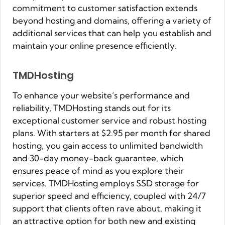
commitment to customer satisfaction extends
beyond hosting and domains, offering a variety of
additional services that can help you establish and
maintain your online presence efficiently.
TMDHosting
To enhance your website’s performance and
reliability, TMDHosting stands out for its
exceptional customer service and robust hosting
plans. With starters at $2.95 per month for shared
hosting, you gain access to unlimited bandwidth
and 30-day money-back guarantee, which
ensures peace of mind as you explore their
services. TMDHosting employs SSD storage for
superior speed and efficiency, coupled with 24/7
support that clients often rave about, making it
an attractive option for both new and existing