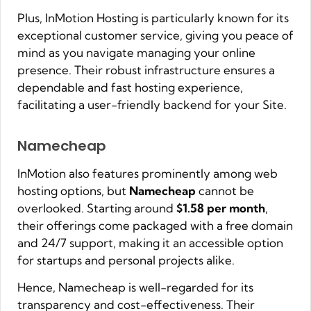
Plus, InMotion Hosting is particularly known for its
exceptional customer service, giving you peace of
mind as you navigate managing your online
presence. Their robust infrastructure ensures a
dependable and fast hosting experience,
facilitating a user-friendly backend for your Site.
Namecheap
InMotion also features prominently among web
hosting options, but
Namecheap
cannot be
overlooked. Starting around
$1.58 per month
,
their offerings come packaged with a free domain
and 24/7 support, making it an accessible option
for startups and personal projects alike.
Hence, Namecheap is well-regarded for its
transparency and cost-effectiveness. Their