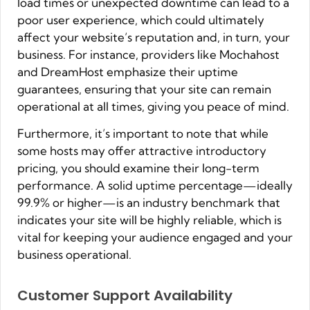
load times or unexpected downtime can lead to a
poor user experience, which could ultimately
affect your website’s reputation and, in turn, your
business. For instance, providers like Mochahost
and DreamHost emphasize their uptime
guarantees, ensuring that your site can remain
operational at all times, giving you peace of mind.
Furthermore, it’s important to note that while
some hosts may offer attractive introductory
pricing, you should examine their long-term
performance. A solid uptime percentage—ideally
99.9% or higher—is an industry benchmark that
indicates your site will be highly reliable, which is
vital for keeping your audience engaged and your
business operational.
Customer Support Availability