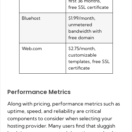
first 36 months,
free SSL certificate
Bluehost
$1.99/month,
unmetered
bandwidth with
free domain
Web.com
$2.75/month,
customizable
templates, free SSL
certificate
Performance Metrics
Along with pricing, performance metrics such as
uptime, speed, and reliability are critical
components to consider when selecting your
hosting provider. Many users find that sluggish