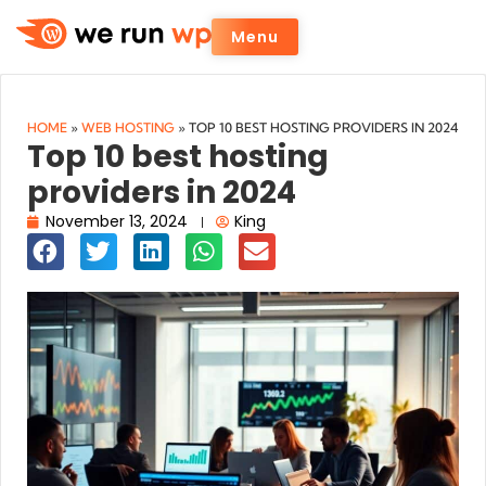
Menu
HOME
»
WEB HOSTING
»
TOP 10 BEST HOSTING PROVIDERS IN 2024
Top 10 best hosting
providers in 2024
November 13, 2024
King