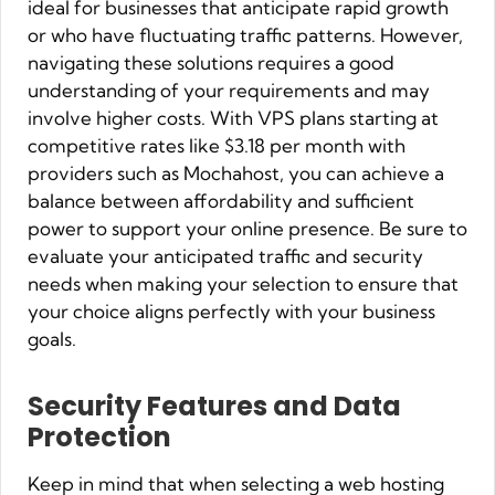
ideal for businesses that anticipate rapid growth
or who have fluctuating traffic patterns. However,
navigating these solutions requires a good
understanding of your requirements and may
involve higher costs. With VPS plans starting at
competitive rates like $3.18 per month with
providers such as Mochahost, you can achieve a
balance between affordability and sufficient
power to support your online presence. Be sure to
evaluate your anticipated traffic and security
needs when making your selection to ensure that
your choice aligns perfectly with your business
goals.
Security Features and Data
Protection
Keep in mind that when selecting a web hosting