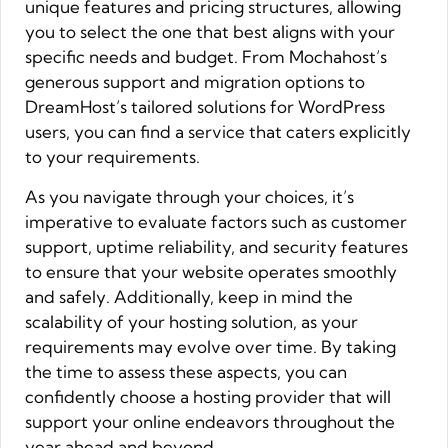
unique features and pricing structures, allowing
you to select the one that best aligns with your
specific needs and budget. From Mochahost’s
generous support and migration options to
DreamHost’s tailored solutions for WordPress
users, you can find a service that caters explicitly
to your requirements.
As you navigate through your choices, it’s
imperative to evaluate factors such as customer
support, uptime reliability, and security features
to ensure that your website operates smoothly
and safely. Additionally, keep in mind the
scalability of your hosting solution, as your
requirements may evolve over time. By taking
the time to assess these aspects, you can
confidently choose a hosting provider that will
support your online endeavors throughout the
year ahead and beyond.