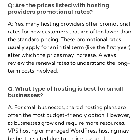
Q: Are the prices listed with hosting
providers promotional rates?
A: Yes, many hosting providers offer promotional
rates for new customers that are often lower than
the standard pricing. These promotional rates
usually apply for an initial term (like the first year),
after which the prices may increase. Always
review the renewal rates to understand the long-
term costs involved.
Q: What type of hosting is best for small
businesses?
A: For small businesses, shared hosting plans are
often the most budget-friendly option. However,
as businesses grow and require more resources,
VPS hosting or managed WordPress hosting may
be better suited due to their enhanced