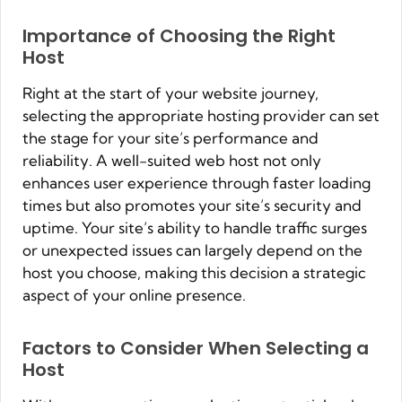
Importance of Choosing the Right
Host
Right at the start of your website journey,
selecting the appropriate hosting provider can set
the stage for your site’s performance and
reliability. A well-suited web host not only
enhances user experience through faster loading
times but also promotes your site’s security and
uptime. Your site’s ability to handle traffic surges
or unexpected issues can largely depend on the
host you choose, making this decision a strategic
aspect of your online presence.
Factors to Consider When Selecting a
Host