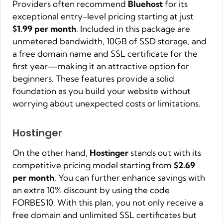
Providers often recommend
Bluehost
for its
exceptional entry-level pricing starting at just
$1.99 per month
. Included in this package are
unmetered bandwidth, 10GB of SSD storage, and
a free domain name and SSL certificate for the
first year—making it an attractive option for
beginners. These features provide a solid
foundation as you build your website without
worrying about unexpected costs or limitations.
Hostinger
On the other hand,
Hostinger
stands out with its
competitive pricing model starting from
$2.69
per month
. You can further enhance savings with
an extra 10% discount by using the code
FORBES10. With this plan, you not only receive a
free domain and unlimited SSL certificates but