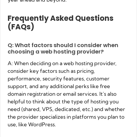
Frequently Asked Questions
(FAQs)
Q: What factors should I consider when
choosing a web hosting provider?
A: When deciding on a web hosting provider,
consider key factors such as pricing,
performance, security features, customer
support, and any additional perks like free
domain registration or email services. It’s also
helpful to think about the type of hosting you
need (shared, VPS, dedicated, etc.) and whether
the provider specializes in platforms you plan to
use, like WordPress.