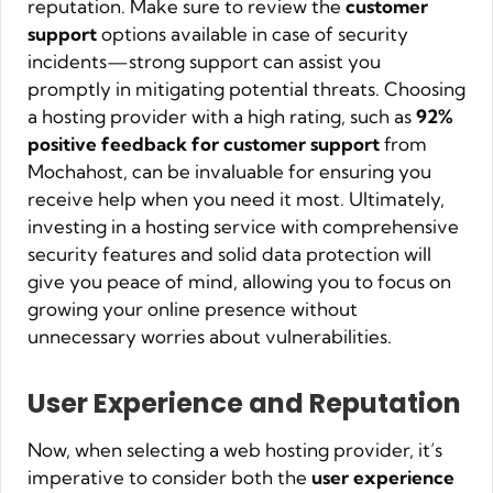
reputation. Make sure to review the
customer
support
options available in case of security
incidents—strong support can assist you
promptly in mitigating potential threats. Choosing
a hosting provider with a high rating, such as
92%
positive feedback for customer support
from
Mochahost, can be invaluable for ensuring you
receive help when you need it most. Ultimately,
investing in a hosting service with comprehensive
security features and solid data protection will
give you peace of mind, allowing you to focus on
growing your online presence without
unnecessary worries about vulnerabilities.
User Experience and Reputation
Now, when selecting a web hosting provider, it’s
imperative to consider both the
user experience