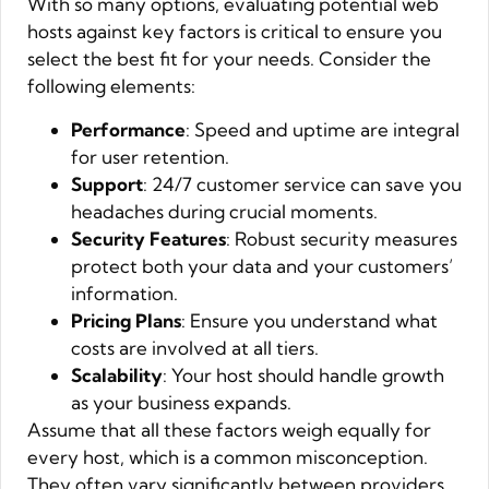
With so many options, evaluating potential web
hosts against key factors is critical to ensure you
select the best fit for your needs. Consider the
following elements:
Performance
: Speed and uptime are integral
for user retention.
Support
: 24/7 customer service can save you
headaches during crucial moments.
Security Features
: Robust security measures
protect both your data and your customers’
information.
Pricing Plans
: Ensure you understand what
costs are involved at all tiers.
Scalability
: Your host should handle growth
as your business expands.
Assume that all these factors weigh equally for
every host, which is a common misconception.
They often vary significantly between providers,