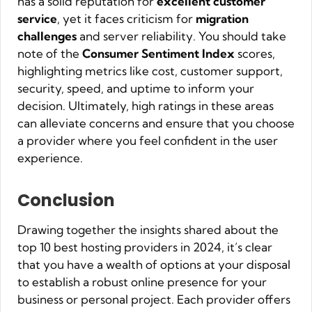
has a solid reputation for
excellent customer
service
, yet it faces criticism for
migration
challenges
and server reliability. You should take
note of the
Consumer Sentiment Index
scores,
highlighting metrics like cost, customer support,
security, speed, and uptime to inform your
decision. Ultimately, high ratings in these areas
can alleviate concerns and ensure that you choose
a provider where you feel confident in the user
experience.
Conclusion
Drawing together the insights shared about the
top 10 best hosting providers in 2024, it’s clear
that you have a wealth of options at your disposal
to establish a robust online presence for your
business or personal project. Each provider offers