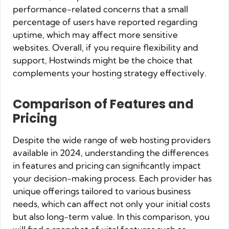
performance-related concerns that a small
percentage of users have reported regarding
uptime, which may affect more sensitive
websites. Overall, if you require flexibility and
support, Hostwinds might be the choice that
complements your hosting strategy effectively.
Comparison of Features and
Pricing
Despite the wide range of web hosting providers
available in 2024, understanding the differences
in features and pricing can significantly impact
your decision-making process. Each provider has
unique offerings tailored to various business
needs, which can affect not only your initial costs
but also long-term value. In this comparison, you