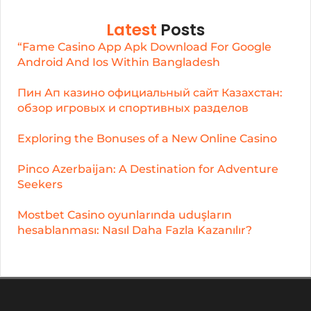
Latest
Posts
“Fame Casino App Apk Download For Google
Android And Ios Within Bangladesh
Пин Ап казино официальный сайт Казахстан:
обзор игровых и спортивных разделов
Exploring the Bonuses of a New Online Casino
Pinco Azerbaijan: A Destination for Adventure
Seekers
Mostbet Casino oyunlarında uduşların
hesablanması: Nasıl Daha Fazla Kazanılır?