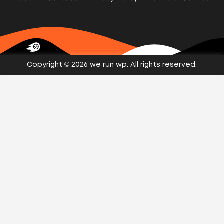
Copyright © 2026 we run wp. All rights reserved.