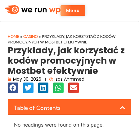
Menu
HOME
»
CASINO
»
PRZYKŁADY, JAK KORZYSTAĆ Z KODÓW
PROMOCYJNYCH W MOSTBET EFEKTYWNIE
Przykłady, jak korzystać z
kodów promocyjnych w
Mostbet efektywnie
May 30, 2026
Izaz Ahmmed
Table of Contents
No headings were found on this page.