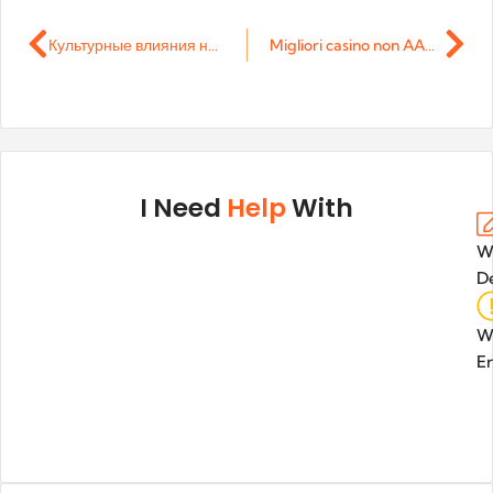
Культурные влияния на дизайн игр 1хбет казино
Migliori casino non AAMS e bonus speciali: La guida definitiva
I Need
Help
With
W
D
W
Er