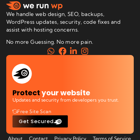
We handle web design, SEO, backups,
WordPress updates, security, code fixes and
assist with hosting concerns.
No more Guessing. No more pain.
Protect
your website
Updates and security from developers you trust.
Free Site Scan
Get Secured
About
Contact
Privacy Policy
Terms of Service