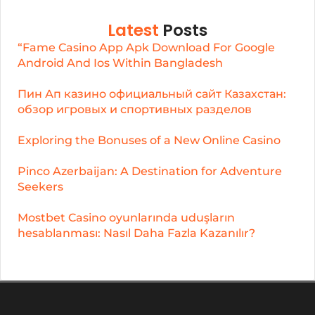
Latest
Posts
“Fame Casino App Apk Download For Google
Android And Ios Within Bangladesh
Пин Ап казино официальный сайт Казахстан:
обзор игровых и спортивных разделов
Exploring the Bonuses of a New Online Casino
Pinco Azerbaijan: A Destination for Adventure
Seekers
Mostbet Casino oyunlarında uduşların
hesablanması: Nasıl Daha Fazla Kazanılır?