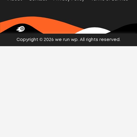
Copyright © 2026 we run wp. All rights reserved.