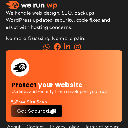
We handle web design, SEO, backups,
WordPress updates, security, code fixes and
assist with hosting concerns.
No more Guessing. No more pain.
Protect
your website
Updates and security from developers you trust.
Free Site Scan
Get Secured
About
Contact
Privacy Policy
Terms of Service