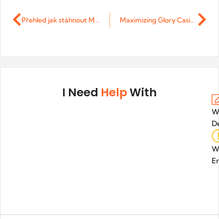
Přehled jak stáhnout Mostbet app download pro mobilní sázení
Maximizing Glory Casino App Performance on Budget Android Phones
I Need
Help
With
W
D
W
Er