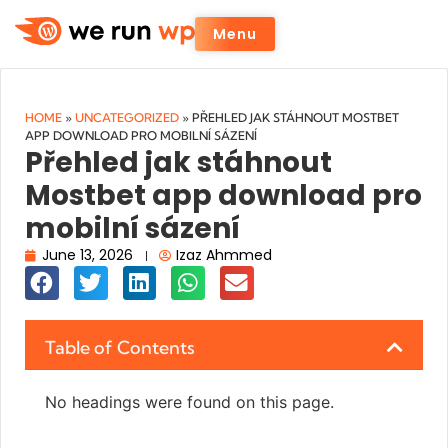
Menu
HOME
»
UNCATEGORIZED
»
PŘEHLED JAK STÁHNOUT MOSTBET
APP DOWNLOAD PRO MOBILNÍ SÁZENÍ
Přehled jak stáhnout
Mostbet app download pro
mobilní sázení
June 13, 2026
Izaz Ahmmed
Table of Contents
No headings were found on this page.