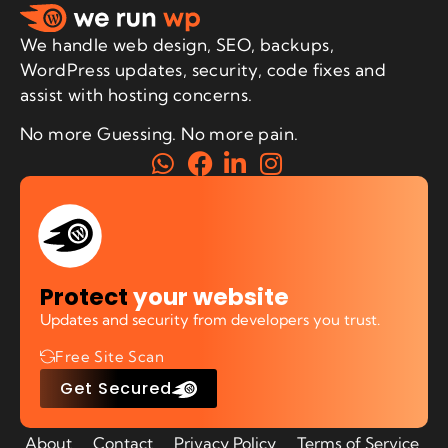
We handle web design, SEO, backups,
WordPress updates, security, code fixes and
assist with hosting concerns.
No more Guessing. No more pain.
Protect
your website
Updates and security from developers you trust.
Free Site Scan
Get Secured
About
Contact
Privacy Policy
Terms of Service