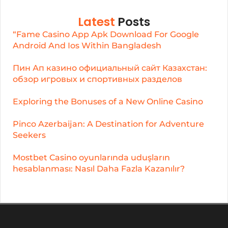
Latest
Posts
“Fame Casino App Apk Download For Google
Android And Ios Within Bangladesh
Пин Ап казино официальный сайт Казахстан:
обзор игровых и спортивных разделов
Exploring the Bonuses of a New Online Casino
Pinco Azerbaijan: A Destination for Adventure
Seekers
Mostbet Casino oyunlarında uduşların
hesablanması: Nasıl Daha Fazla Kazanılır?