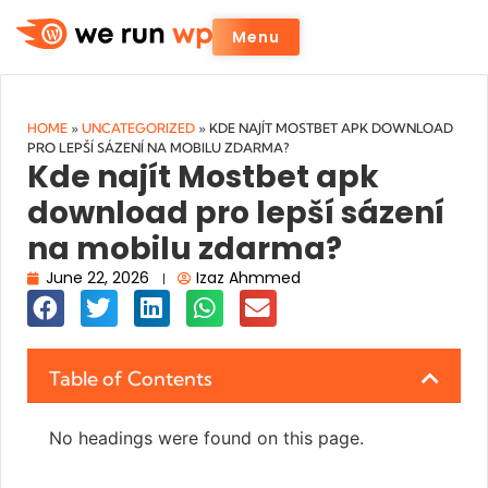
Menu
HOME
»
UNCATEGORIZED
»
KDE NAJÍT MOSTBET APK DOWNLOAD
PRO LEPŠÍ SÁZENÍ NA MOBILU ZDARMA?
Kde najít Mostbet apk
download pro lepší sázení
na mobilu zdarma?
June 22, 2026
Izaz Ahmmed
Table of Contents
No headings were found on this page.