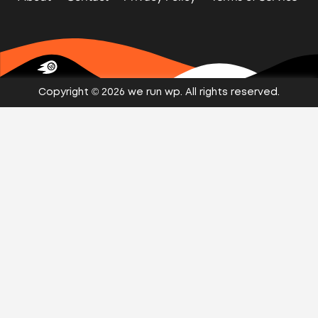
Copyright © 2026 we run wp. All rights reserved.