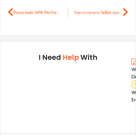
Pinco Indir APK Performansını Optimallaşdırmaq Üçün İpuçları və Texnikalar
Как получить 1xBet вход при заблокированном основном сайте?
I Need
Help
With
W
D
W
Er