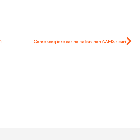
Как играть в Пин Ап казино: советы для успешной букмекерской платформы
Come scegliere casino italiani non AAMS sicuri