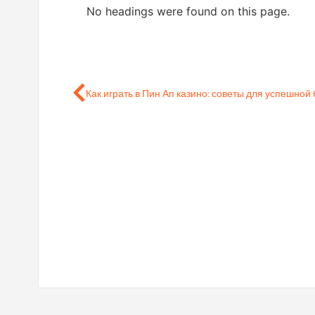
No headings were found on this page.