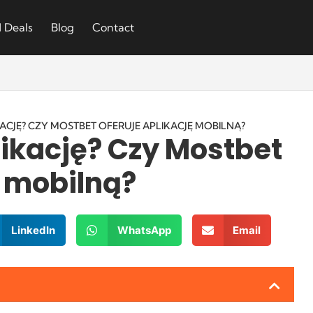
 Deals
Blog
Contact
ACJĘ? CZY MOSTBET OFERUJE APLIKACJĘ MOBILNĄ?
likację? Czy Mostbet
ę mobilną?
LinkedIn
WhatsApp
Email