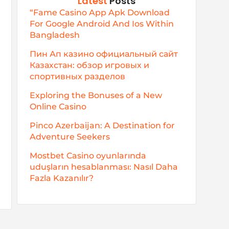
Latest
Posts
“Fame Casino App Apk Download
For Google Android And Ios Within
Bangladesh
Пин Ап казино официальный сайт
Казахстан: обзор игровых и
спортивных разделов
Exploring the Bonuses of a New
Online Casino
Pinco Azerbaijan: A Destination for
Adventure Seekers
Mostbet Casino oyunlarında
uduşların hesablanması: Nasıl Daha
Fazla Kazanılır?