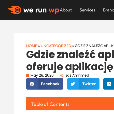
About
Services
Brand
HOME
»
UNCATEGORIZED
»
GDZIE ZNALEŹĆ APLIK
Gdzie znaleźć ap
oferuje aplikacj
May 28, 2026
Izaz Ahmmed
Facebook
Twitter
Table of Contents