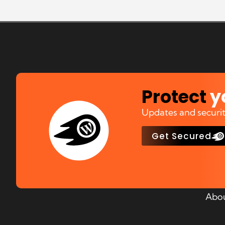
Protect
y
Updates and securit
Get Secured
Abo