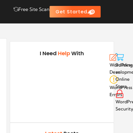
Free Site Scan
Get Started
I Need
Help
With
WordPress
Building
Developm
an
Online
Store
WordPress
Errors
WordPr
Securit