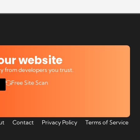
our website
y from developers you trust.
Free Site Scan
ut
Contact
Privacy Policy
Terms of Service