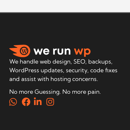
We handle web design, SEO, backups,
WordPress updates, security, code fixes
and assist with hosting concerns.
No more Guessing. No more pain.