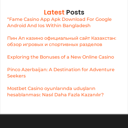
Latest
Posts
“Fame Casino App Apk Download For Google
Android And Ios Within Bangladesh
Пин Ап казино официальный сайт Казахстан:
обзор игровых и спортивных разделов
Exploring the Bonuses of a New Online Casino
Pinco Azerbaijan: A Destination for Adventure
Seekers
Mostbet Casino oyunlarında uduşların
hesablanması: Nasıl Daha Fazla Kazanılır?