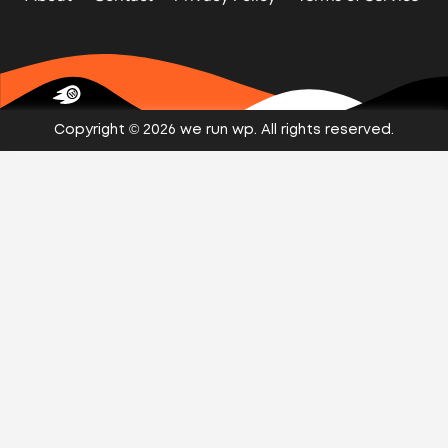
Copyright © 2026 we run wp. All rights reserved.