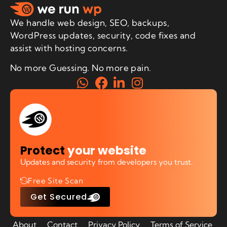
We handle web design, SEO, backups,
WordPress updates, security, code fixes and
assist with hosting concerns.
No more Guessing. No more pain.
Protect
your website
Updates and security from developers you trust.
Free Site Scan
Get Secured
About
Contact
Privacy Policy
Terms of Service