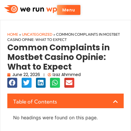
Menu
HOME
»
UNCATEGORIZED
»
COMMON COMPLAINTS IN MOSTBET
CASINO OPINIE: WHAT TO EXPECT
Common Complaints in
Mostbet Casino Opinie:
What to Expect
June 22, 2026
Izaz Ahmmed
Table of Contents
No headings were found on this page.