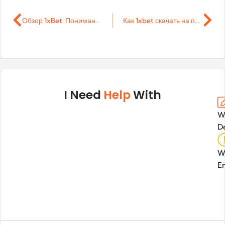
Обзор 1xBet: Понимание 1xBet комиссии при выводе средств для Беспрепятственных Транзакций
Как 1xbet скачать на планшет или смартфон: пошаговое руководство
I Need
Help
With
W
D
W
Er