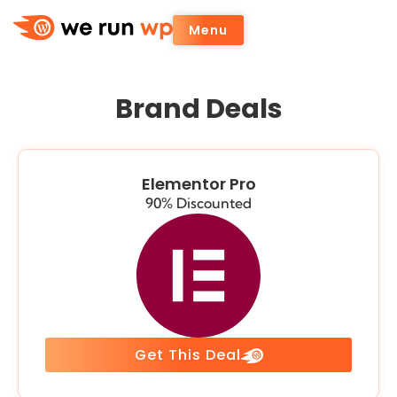
Menu
Brand Deals
Elementor Pro
90% Discounted
Get This Deal