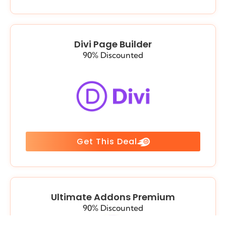
Divi Page Builder
90% Discounted
Get This Deal
Ultimate Addons Premium
90% Discounted