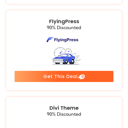
FlyingPress
90% Discounted
Get This Deal
Divi Theme
90% Discounted