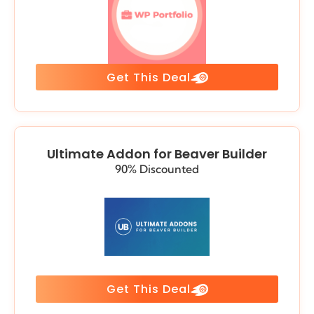
Get This Deal
Ultimate Addon for Beaver Builder
90% Discounted
Get This Deal