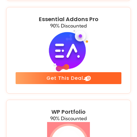
Essential Addons Pro
90% Discounted
Get This Deal
WP Portfolio
90% Discounted