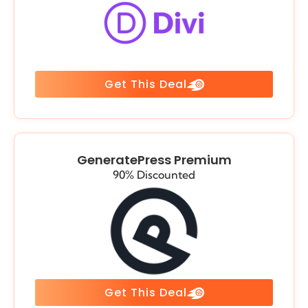
Get This Deal
GeneratePress Premium
90% Discounted
Get This Deal