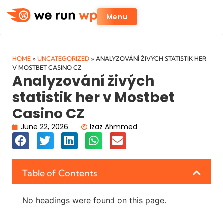
Menu
HOME
»
UNCATEGORIZED
»
ANALYZOVÁNÍ ŽIVÝCH STATISTIK HER
V MOSTBET CASINO CZ
Analyzování živých
statistik her v Mostbet
Casino CZ
June 22, 2026
Izaz Ahmmed
Table of Contents
No headings were found on this page.