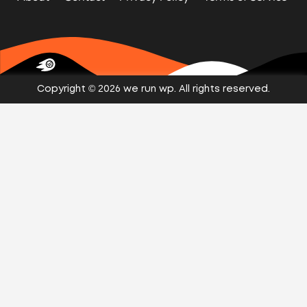
Copyright © 2026 we run wp. All rights reserved.