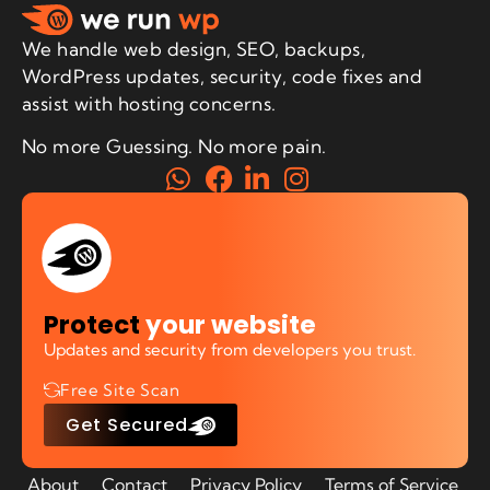
We handle web design, SEO, backups,
WordPress updates, security, code fixes and
assist with hosting concerns.
No more Guessing. No more pain.
Protect
your website
Updates and security from developers you trust.
Free Site Scan
Get Secured
About
Contact
Privacy Policy
Terms of Service