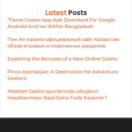
Latest
Posts
“Fame Casino App Apk Download For Google
Android And Ios Within Bangladesh
Пин Ап казино официальный сайт Казахстан:
обзор игровых и спортивных разделов
Exploring the Bonuses of a New Online Casino
Pinco Azerbaijan: A Destination for Adventure
Seekers
Mostbet Casino oyunlarında uduşların
hesablanması: Nasıl Daha Fazla Kazanılır?