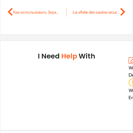
Как использовать Зеркало БК Пин Ап для обхода блокировок сайта?
Le sfide dei casino sicuri non AAMS: Guida alla scelta del miglior sito
I Need
Help
With
W
D
W
Er