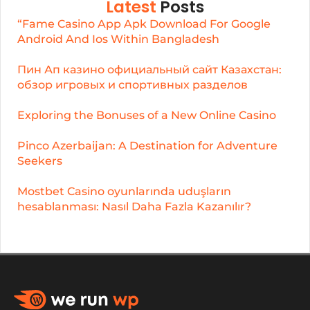
Latest
Posts
“Fame Casino App Apk Download For Google
Android And Ios Within Bangladesh
Пин Ап казино официальный сайт Казахстан:
обзор игровых и спортивных разделов
Exploring the Bonuses of a New Online Casino
Pinco Azerbaijan: A Destination for Adventure
Seekers
Mostbet Casino oyunlarında uduşların
hesablanması: Nasıl Daha Fazla Kazanılır?