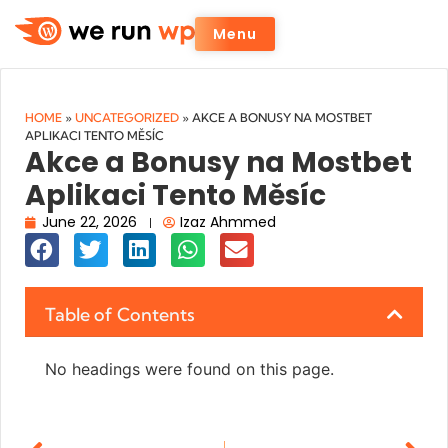
Menu
HOME
»
UNCATEGORIZED
»
AKCE A BONUSY NA MOSTBET
APLIKACI TENTO MĚSÍC
Akce a Bonusy na Mostbet
Aplikaci Tento Měsíc
June 22, 2026
Izaz Ahmmed
Table of Contents
No headings were found on this page.