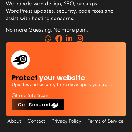
We handle web design, SEO, backups,
WordPress updates, security, code fixes and
assist with hosting concerns.
No more Guessing. No more pain.
Protect
your website
Updates and security from developers you trust.
Free Site Scan
Get Secured
About
Contact
Privacy Policy
Terms of Service