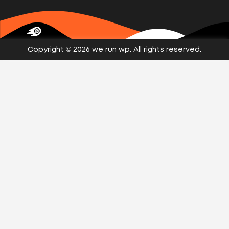
Copyright © 2026 we run wp. All rights reserved.