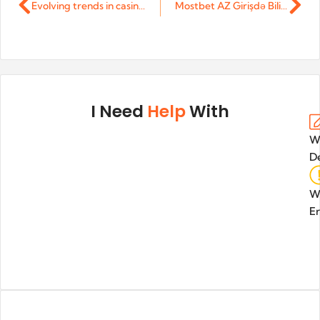
Evolving trends in casino online non AAMS user preferences
Mostbet AZ Girişdə Bilinməli Təhlükəsizlik Tədbirləri
I Need
Help
With
W
D
W
Er